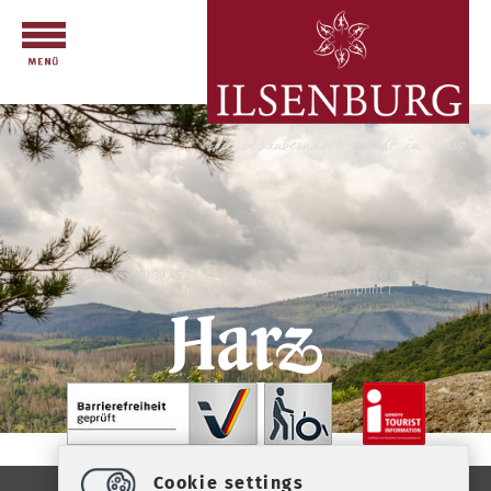
Telefon: +49 (0) 39 45 2 / 19 4 33 | Fax: +49 (0) 39 45 2 / 99 0 67 | E-
Mail:
info
@
ilsenburg.de
|
Contact
|
privacy
|
imprint
|
Cookie settings