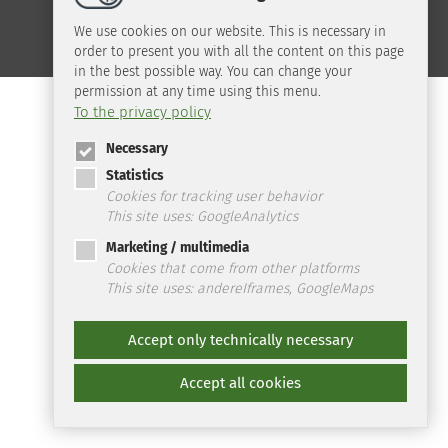
We use cookies on our website. This is necessary in
order to present you with all the content on this page
in the best possible way. You can change your
permission at any time using this menu.
To the privacy policy
Necessary
Statistics
Cookies for tracking user behavior
This site uses: GoogleAnalytics
Marketing / multimedia
Cookies that come from other platforms
This site uses: andereIframes, GoogleMaps
Accept only technically necessary
Accept all cookies