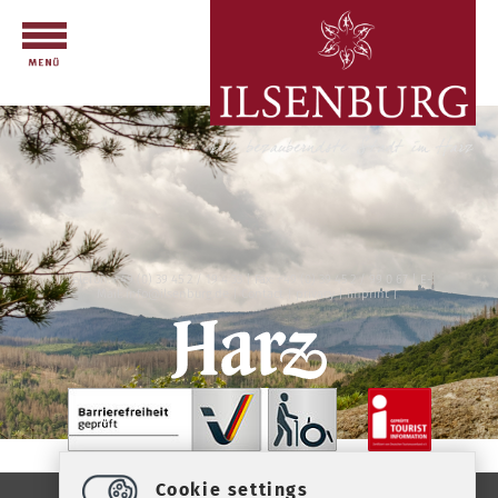
Telefon: +49 (0) 39 45 2 / 19 4 33 | Fax: +49 (0) 39 45 2 / 99 0 67 | E-
Mail:
info
@
ilsenburg.de
|
Contact
|
privacy
|
imprint
|
Cookie settings