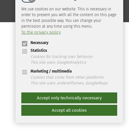
We use cookies on our website. This is necessary in
order to present you with all the content on this page
in the best possible way. You can change your
permission at any time using this menu.
To the privacy policy
Necessary
Statistics
Cookies for tracking user behavior
This site uses: GoogleAnalytics
Marketing / multimedia
Cookies that come from other platforms
This site uses: andereIframes, GoogleMaps
Accept only technically necessary
Accept all cookies