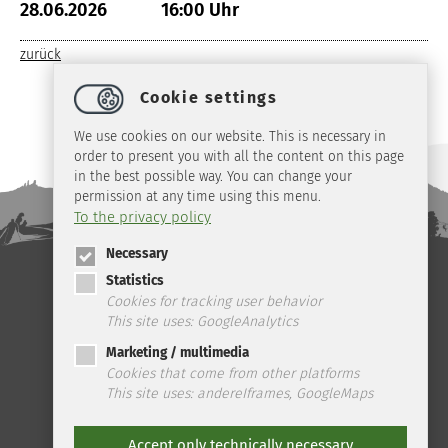
28.06.2026
16:00 Uhr
zurück
Cookie settings
We use cookies on our website. This is necessary in
order to present you with all the content on this page
in the best possible way. You can change your
permission at any time using this menu.
To the privacy policy
Necessary
Statistics
Telefon: +49 (0) 39 45 2 / 19 4 33 | Fax: +49 (0) 39 45 2 / 99 0 67 | E-
Mail:
info
@
ilsenburg.de
|
Contact
|
privacy
|
imprint
|
Cookies for tracking user behavior
This site uses: GoogleAnalytics
Marketing / multimedia
Cookies that come from other platforms
This site uses: andereIframes, GoogleMaps
Accept only technically necessary