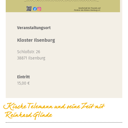
Veranstaltungsort
Kloster Ilsenburg
Schloßstr. 26
38871 Ilsenburg
Eintritt
15,00 €
Kirche Telemann und seine Zeit mit
Reinhard Glinde